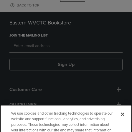
BACK TO TOP
Eastern WVCTC Bookstore
JOIN THE MAILING LIST
Sign Up
Customer Care
QUICKLINKS
We use cookies and other tracking technologies to operate our
website and support functional, analytics, and advertising
purposes. These technologies may collect information about
your interactions with our site and may share that information