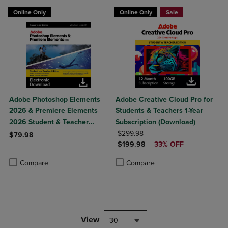
NOW $189.98
Online Only
Online Only
Sale
Adobe Photoshop Elements
Adobe Creative Cloud Pro for
2026 & Premiere Elements
Students & Teachers 1-Year
2026 Student & Teacher
Subscription (Download)
Edition
ORIGINAL PRICE
$299.98
$79.98
DISCOUNTED PRICE
$199.98
33% OFF
Product added, Select 2 to 4 Products to Compare, Items added for c
Product removed, Select 2 to 4 Products to Compare, Items added for
Product added, Select 2 to 4 Produ
Product removed, Select 2 to 4 Pro
Compare
Compare
View
30