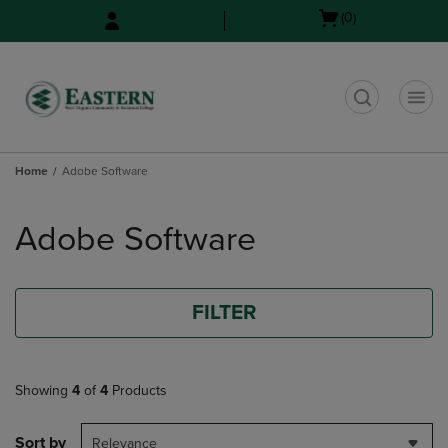
Skip
Skip
Open
(0)
to
to
cart
main
main
menu
content
navigation
menu
t
Home
Adobe Software
Skip
to
Adobe Software
products
FILTER
Showing
4
of
4
Products
Sort by
Relevance