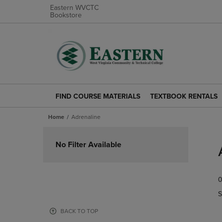
Eastern WVCTC
Bookstore
FIND COURSE MATERIALS
TEXTBOOK RENTALS
FIND
TEXTBOOK
COURSE
RENTALS
Home
Adrenaline
MATERIALS
LINK.
LINK.
PRESS
Skip
PRESS
ENTER
to
No Filter Available
ENTER
TO
products
TO
NAVIGATE
NAVIGATE
TO
0
TO
PAGE.
PAGE.
S
BACK TO TOP