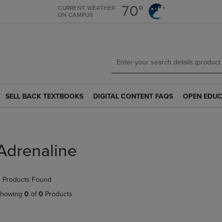
Skip
Skip
70°
CURRENT WEATHER
ON CAMPUS
to
to
main
main
content
navigation
menu
SELL BACK TEXTBOOKS
DIGITAL CONTENT FAQS
OPEN EDUC
SELL
DIGITAL
OPEN
BACK
CONTENT
EDUCATION
TEXTBOOKS
FAQS
RESOURCE
LINK.
LINK.
LINK.
PRESS
PRESS
PRESS
Adrenaline
ENTER
ENTER
ENTER
TO
TO
TO
NAVIGATE
NAVIGATE
NAVIGATE
 Products Found
TO
TO
TO
PAGE.
PAGE.
PAGE.
howing
0
of
0
Products