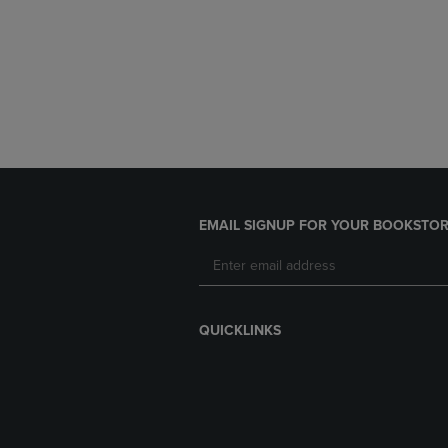
EMAIL SIGNUP FOR YOUR BOOKSTOR
QUICKLINKS