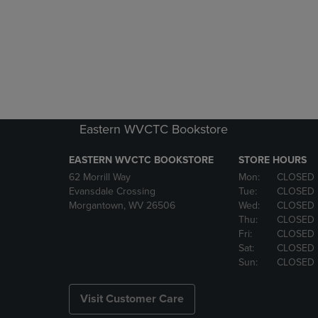
Eastern WVCTC Bookstore
EASTERN WVCTC BOOKSTORE
STORE HOURS
62 Morrill Way
Mon:
CLOSED
Evansdale Crossing
Tue:
CLOSED
Morgantown, WV 26506
Wed:
CLOSED
Thu:
CLOSED
Fri:
CLOSED
Sat:
CLOSED
Sun:
CLOSED
Visit Customer Care