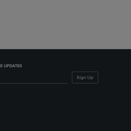
E UPDATES
Sign Up