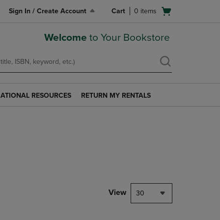
Open
Sign In / Create Account
Cart
0
items
cart
menu
Welcome
to Your Bookstore
ATIONAL RESOURCES
RETURN MY RENTALS
RETURN
AL
MY
S
RENTALS
LINK.
PRESS
ENTER
TO
NAVIGATE
TO
PAGE.
View
30