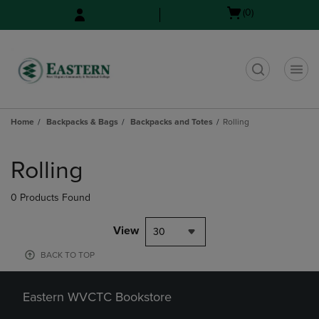
Skip
Skip
Open
(0)
to
to
cart
main
main
menu
content
navigation
menu
t
Home
Backpacks & Bags
Backpacks and Totes
Rolling
Skip
to
Rolling
products
0 Products Found
View
30
BACK TO TOP
Eastern WVCTC Bookstore