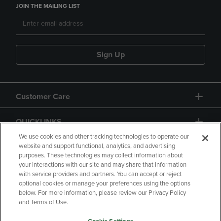
JOIN THE MAILING LIST
Sign Up
Customer Care
QUICKLINKS
We use cookies and other tracking technologies to operate our
website and support functional, analytics, and advertising
purposes. These technologies may collect information about
your interactions with our site and may share that information
with service providers and partners. You can accept or reject
optional cookies or manage your preferences using the options
below. For more information, please review our Privacy Policy
Copyright
Privacy Policy
Accessibility
and Terms of Use.
Terms of Use
CA Privacy Policy