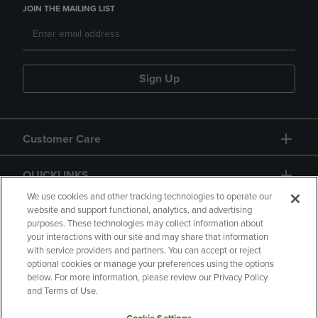
JOIN THE MAILING LIST
Sign Up
Customer Care
QUICKLINKS
We use cookies and other tracking technologies to operate our
website and support functional, analytics, and advertising
purposes. These technologies may collect information about
your interactions with our site and may share that information
with service providers and partners. You can accept or reject
optional cookies or manage your preferences using the options
below. For more information, please review our Privacy Policy
Copyright
Privacy Policy
Accessibility
and Terms of Use.
Terms of Use
CA Privacy Policy