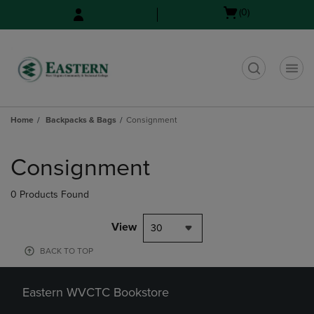
Skip
Skip
Open
(0)
to
to
cart
main
main
menu
content
navigation
menu
t
Home
Backpacks & Bags
Consignment
Skip
to
Consignment
products
0 Products Found
View
30
BACK TO TOP
Eastern WVCTC Bookstore