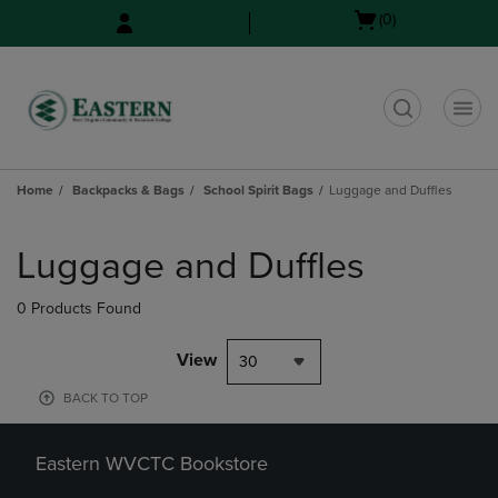
Skip
Skip
Open
(0)
to
to
cart
main
main
menu
content
navigation
menu
t
Home
Backpacks & Bags
School Spirit Bags
Luggage and Duffles
Skip
to
Luggage and Duffles
products
0 Products Found
View
30
BACK TO TOP
Eastern WVCTC Bookstore