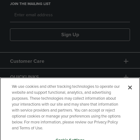
JOIN THE MAILING LIST
Sign Up
Customer Care
QUICKLINKS
We use cookies and other tracking technologies to operate our
website and support functional, analytics, and advertising
purposes. These technologies may collect information about
your interactions with our site and may share that information
with service providers and partners. You can accept or reject
optional cookies or manage your preferences using the options
below. For more information, please review our Privacy Policy
Copyright
Privacy Policy
Accessibility
and Terms of Use.
Terms of Use
CA Privacy Policy