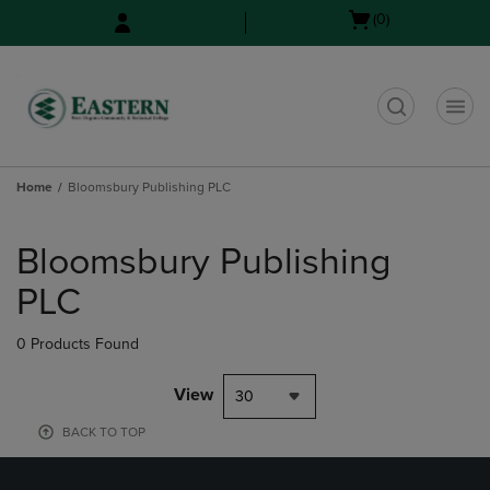
Skip
Skip
Open
(0)
to
to
cart
main
main
menu
content
navigation
menu
t
Home
Bloomsbury Publishing PLC
Skip
to
Bloomsbury Publishing
products
PLC
0 Products Found
View
30
BACK TO TOP