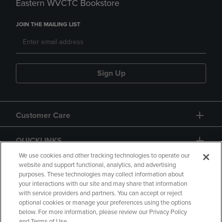
Eastern WVCTC Bookstore
JOIN THE MAILING LIST
Sign Up
Customer Care
QUICKLINKS
We use cookies and other tracking technologies to operate our
website and support functional, analytics, and advertising
purposes. These technologies may collect information about
your interactions with our site and may share that information
with service providers and partners. You can accept or reject
optional cookies or manage your preferences using the options
below. For more information, please review our Privacy Policy
Copyright
Privacy Policy
Accessibility
and Terms of Use.