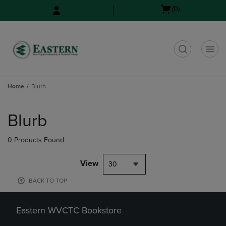
Skip
Skip
Open
(0)
to
to
cart
main
main
menu
content
navigation
menu
t
Home
Blurb
Skip
to
Blurb
products
0 Products Found
View
30
BACK TO TOP
Eastern WVCTC Bookstore