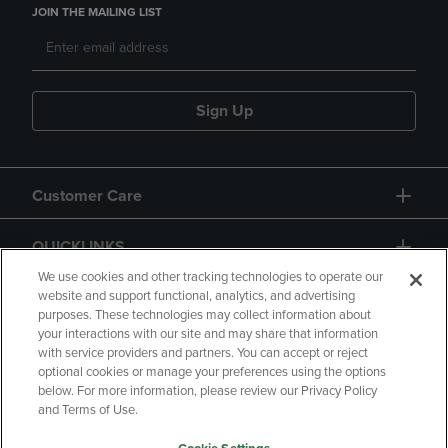
JOIN THE MAILING LIST
Sign Up
Customer Care
QUICKLINKS
We use cookies and other tracking technologies to operate our
website and support functional, analytics, and advertising
purposes. These technologies may collect information about
your interactions with our site and may share that information
with service providers and partners. You can accept or reject
optional cookies or manage your preferences using the options
below. For more information, please review our Privacy Policy
Copyright
Privacy Policy
Accessibility
and Terms of Use.
Terms of Use
CA Privacy Policy