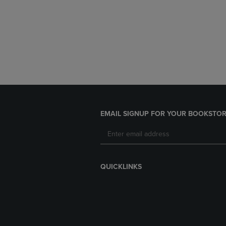
EMAIL SIGNUP FOR YOUR BOOKSTOR
QUICKLINKS