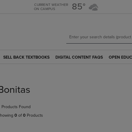
Skip
Skip
85°
CURRENT WEATHER
ON CAMPUS
to
to
main
main
content
navigation
menu
SELL BACK TEXTBOOKS
DIGITAL CONTENT FAQS
OPEN EDUC
SELL
DIGITAL
OPEN
BACK
CONTENT
EDUCATION
TEXTBOOKS
FAQS
RESOURCE
LINK.
LINK.
LINK.
PRESS
PRESS
PRESS
Bonitas
ENTER
ENTER
ENTER
TO
TO
TO
NAVIGATE
NAVIGATE
NAVIGATE
 Products Found
TO
TO
TO
PAGE.
PAGE.
PAGE.
howing
0
of
0
Products