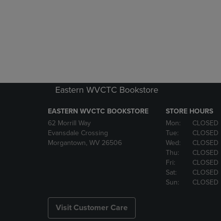
Eastern WVCTC Bookstore
EASTERN WVCTC BOOKSTORE
STORE HOURS
62 Morrill Way
Mon:
CLOSED
Evansdale Crossing
Tue:
CLOSED
Morgantown, WV 26506
Wed:
CLOSED
Thu:
CLOSED
Fri:
CLOSED
Sat:
CLOSED
Sun:
CLOSED
Visit Customer Care