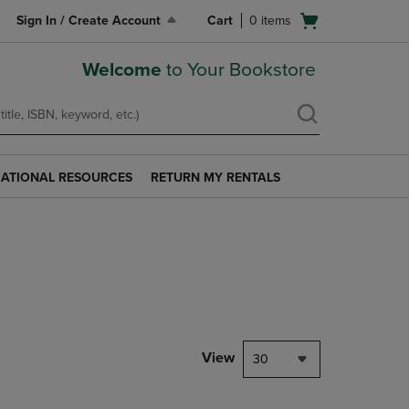
Open
Sign In / Create Account
Cart
0
items
cart
menu
Welcome
to Your Bookstore
ATIONAL RESOURCES
RETURN MY RENTALS
RETURN
AL
MY
S
RENTALS
LINK.
PRESS
ENTER
TO
NAVIGATE
TO
PAGE.
View
30