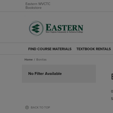
Eastern WVCTC
Bookstore
FIND COURSE MATERIALS
TEXTBOOK RENTALS
FIND
TEXTBOOK
COURSE
RENTALS
Home
Bonitas
MATERIALS
LINK.
LINK.
PRESS
Skip
PRESS
ENTER
to
No Filter Available
ENTER
TO
products
TO
NAVIGATE
NAVIGATE
TO
0
TO
PAGE.
PAGE.
S
BACK TO TOP