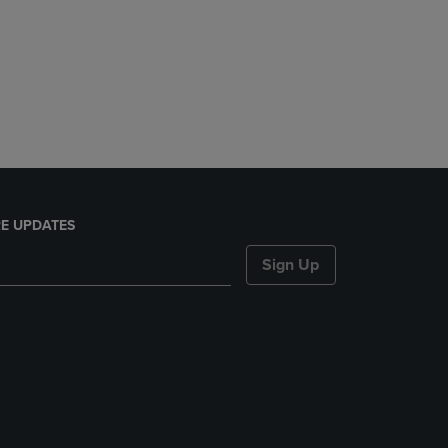
E UPDATES
Sign Up