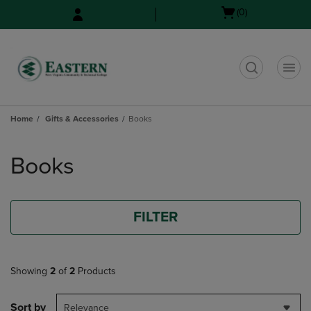
Skip
Skip
Open
(0)
to
to
cart
main
main
menu
content
navigation
menu
t
Home
Gifts & Accessories
Books
Skip
to
Books
products
FILTER
Showing
2
of
2
Products
Sort by
Relevance