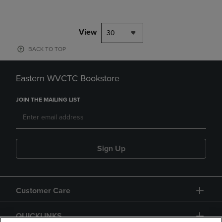
View
30
BACK TO TOP
Eastern WVCTC Bookstore
JOIN THE MAILING LIST
Sign Up
Customer Care
QUICKLINKS