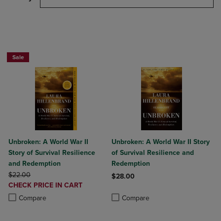
Beach Reads BOGO 50% Off
Sale
Unbroken: A World War II
Unbroken: A World War II Story
Story of Survival Resilience
of Survival Resilience and
and Redemption
Redemption
ORIGINAL PRICE
$22.00
$28.00
DISCOUNTED
CHECK PRICE IN CART
Product added, Select 2 to 4 Produ
Product removed, Select 2 to 4 Pro
PRICE
Product added, Select 2 to 4 Products to Compare, Items added for c
Product removed, Select 2 to 4 Products to Compare, Items added for
Compare
Compare