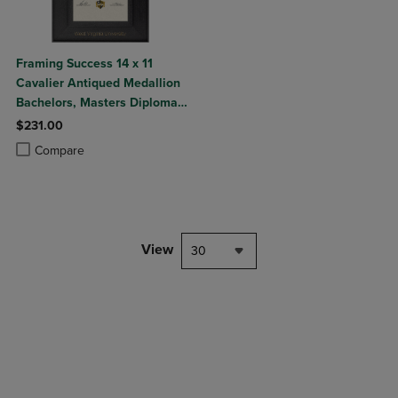
Framing Success 14 x 11
Cavalier Antiqued Medallion
Bachelors, Masters Diploma
Frame
$231.00
Product added, Select 2 to 4 Products to Compare, Items added for c
Product removed, Select 2 to 4 Products to Compare, Items added for
Compare
View
30