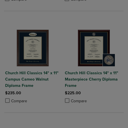
Church Hill Classics 14" x 11"
Church Hill Classics 14" x 11"
Campus Cameo Walnut
Masterpiece Cherry Diploma
Diploma Frame
Frame
$235.00
$225.00
Product added, Select 2 to 4 Products to Compare, Items added for c
Product removed, Select 2 to 4 Products to Compare, Items added for
Product added, Select 2 to 4 Produ
Product removed, Select 2 to 4 Pro
Compare
Compare