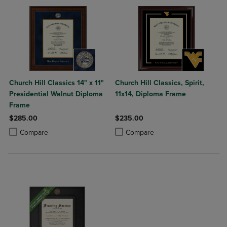
Church Hill Classics 14" x 11"
Church Hill Classics, Spirit,
Presidential Walnut Diploma
11x14, Diploma Frame
Frame
$285.00
$235.00
Product added, Select 2 to 4 Products to Compare, Items added for c
Product removed, Select 2 to 4 Products to Compare, Items added for
Product added, Select 2 to 4 Produ
Product removed, Select 2 to 4 Pro
Compare
Compare