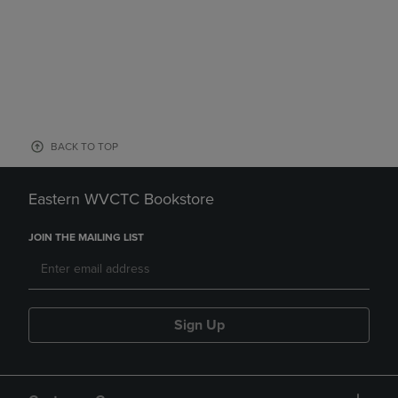
BACK TO TOP
Eastern WVCTC Bookstore
JOIN THE MAILING LIST
Sign Up