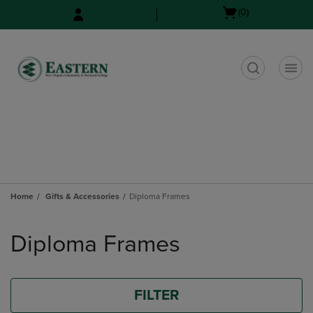
Skip
Skip
Open
(0)
to
to
cart
main
main
menu
content
navigation
menu
t
Home
Gifts & Accessories
Diploma Frames
Skip
to
Diploma Frames
products
FILTER