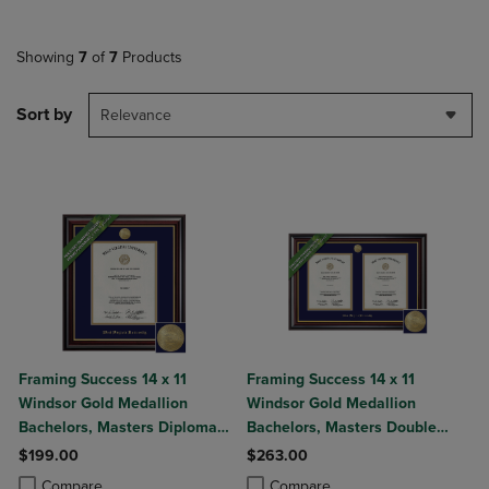
Showing
7
of
7
Products
Sort by
Relevance
Framing Success 14 x 11
Framing Success 14 x 11
Windsor Gold Medallion
Windsor Gold Medallion
Bachelors, Masters Diploma
Bachelors, Masters Double
Frame
Diploma Frame
$199.00
$263.00
Product added, Select 2 to 4 Products to Compare, Items added for c
Product removed, Select 2 to 4 Products to Compare, Items added for
Product added, Select 2 to 4 Produ
Product removed, Select 2 to 4 Pro
Compare
Compare