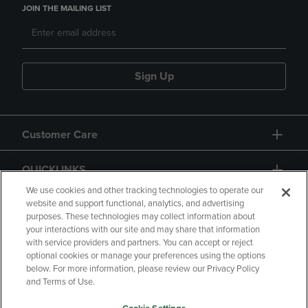
JOIN THE MAILING LIST
Sign Up
Customer Care
QUICKLINKS
We use cookies and other tracking technologies to operate our
website and support functional, analytics, and advertising
purposes. These technologies may collect information about
your interactions with our site and may share that information
with service providers and partners. You can accept or reject
optional cookies or manage your preferences using the options
below. For more information, please review our Privacy Policy
Copyright
Privacy Policy
Accessibility
and Terms of Use.
Terms of Use
CA Privacy Policy