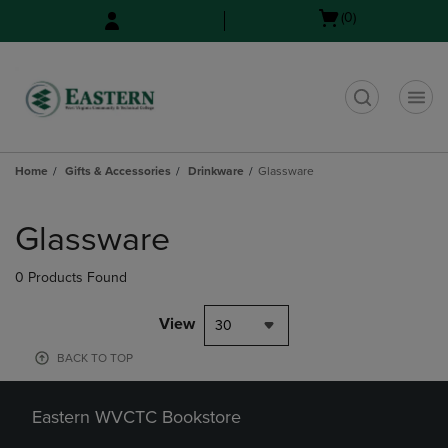
Skip
Skip
Open
(0)
to
to
cart
main
main
menu
content
navigation
menu
t
Home
Gifts & Accessories
Drinkware
Glassware
Skip
to
Glassware
products
0 Products Found
View
30
BACK TO TOP
Eastern WVCTC Bookstore