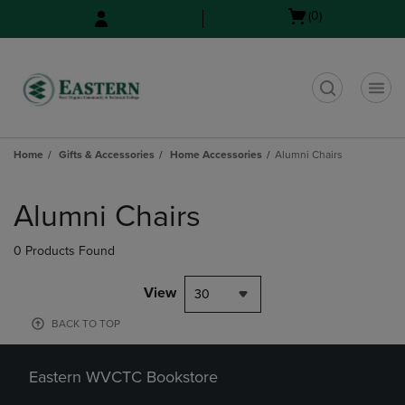
Skip
Skip
Open
(0)
to
to
cart
main
main
menu
content
navigation
menu
t
Home
Gifts & Accessories
Home Accessories
Alumni Chairs
Skip
to
Alumni Chairs
products
0 Products Found
View
30
BACK TO TOP
Eastern WVCTC Bookstore