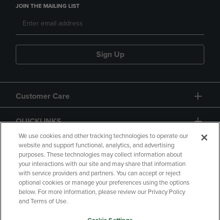
JOIN THE MAILING LIST
Sign Up
Customer Care
QUICKLINKS
We use cookies and other tracking technologies to operate our
website and support functional, analytics, and advertising
purposes. These technologies may collect information about
your interactions with our site and may share that information
with service providers and partners. You can accept or reject
optional cookies or manage your preferences using the options
below. For more information, please review our Privacy Policy
Copyright
Privacy Policy
Accessibility
and Terms of Use.
Terms of Use
CA Privacy Policy