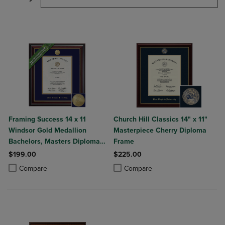
Framing Success 14 x 11
Church Hill Classics 14" x 11"
Windsor Gold Medallion
Masterpiece Cherry Diploma
Bachelors, Masters Diploma
Frame
Frame
$199.00
$225.00
Product added, Select 2 to 4 Products to Compare, Items added for c
Product removed, Select 2 to 4 Products to Compare, Items added for
Product added, Select 2 to 4 Produ
Product removed, Select 2 to 4 Pro
Compare
Compare