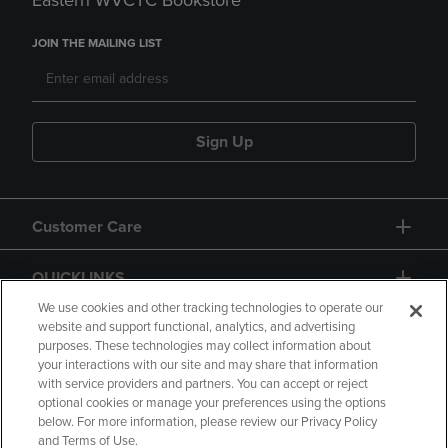
Eastern WVCTC Bookstore
JOIN THE MAILING LIST
Sign Up
Customer Care
QUICKLINKS
We use cookies and other tracking technologies to operate our
website and support functional, analytics, and advertising
purposes. These technologies may collect information about
your interactions with our site and may share that information
with service providers and partners. You can accept or reject
optional cookies or manage your preferences using the options
below. For more information, please review our Privacy Policy
Copyright
Privacy Policy
Accessibility
and Terms of Use.