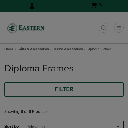
Skip
Skip
Open
(0)
to
to
cart
main
main
menu
content
navigation
menu
t
Home
Gifts & Accessories
Home Accessories
Diploma Frames
Skip
to
Diploma Frames
products
FILTER
Showing
3
of
3
Products
Sort by
Relevance