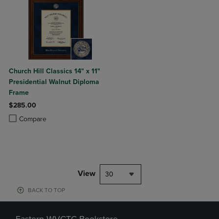
Church Hill Classics 14" x 11"
Presidential Walnut Diploma
Frame
$285.00
Product added, Select 2 to 4 Products to Compare, Items added for c
Product removed, Select 2 to 4 Products to Compare, Items added for
Compare
View
30
BACK TO TOP