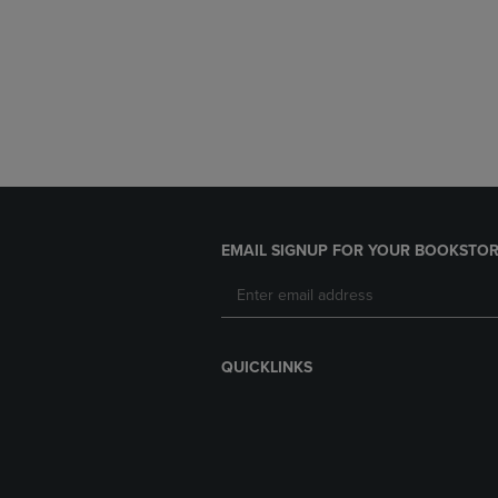
EMAIL SIGNUP FOR YOUR BOOKSTOR
QUICKLINKS