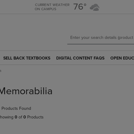
Skip
Skip
76°
CURRENT WEATHER
ON CAMPUS
to
to
main
main
content
navigation
menu
SELL BACK TEXTBOOKS
DIGITAL CONTENT FAQS
OPEN EDUC
SELL
DIGITAL
OPEN
BACK
CONTENT
EDUCATION
a
TEXTBOOKS
FAQS
RESOURCE
LINK.
LINK.
LINK.
PRESS
PRESS
PRESS
Memorabilia
ENTER
ENTER
ENTER
TO
TO
TO
NAVIGATE
NAVIGATE
NAVIGATE
 Products Found
TO
TO
TO
PAGE.
PAGE.
PAGE.
howing
0
of
0
Products