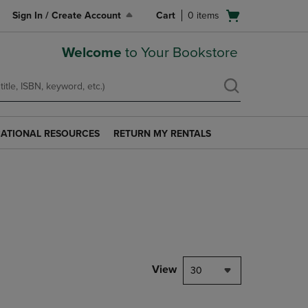
Open
Sign In / Create Account
Cart
0
items
cart
menu
Welcome
to Your Bookstore
ATIONAL RESOURCES
RETURN MY RENTALS
RETURN
AL
MY
S
RENTALS
LINK.
PRESS
ENTER
TO
NAVIGATE
TO
PAGE.
View
30