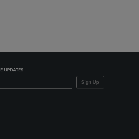
E UPDATES
Sign Up