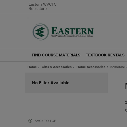
Eastern WVCTC
Bookstore
FIND COURSE MATERIALS
TEXTBOOK RENTALS
FIND
TEXTBOOK
COURSE
RENTALS
Home
Gifts & Accessories
Home Accessories
Memorabili
MATERIALS
LINK.
LINK.
PRESS
Skip
PRESS
ENTER
to
No Filter Available
ENTER
TO
products
TO
NAVIGATE
NAVIGATE
TO
0
TO
PAGE.
PAGE.
S
BACK TO TOP