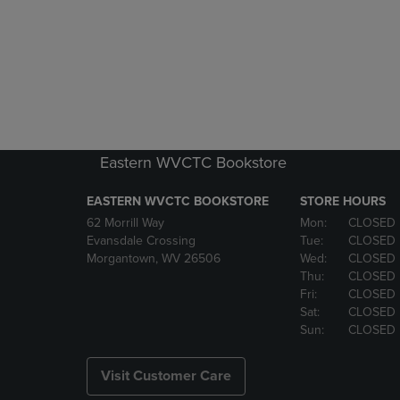
Eastern WVCTC Bookstore
EASTERN WVCTC BOOKSTORE
STORE HOURS
62 Morrill Way
Mon:
CLOSED
Evansdale Crossing
Tue:
CLOSED
Morgantown, WV 26506
Wed:
CLOSED
Thu:
CLOSED
Fri:
CLOSED
Sat:
CLOSED
Sun:
CLOSED
Visit Customer Care