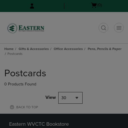
Skip
Skip
Open
(0)
to
to
cart
main
main
menu
content
navigation
menu
t
Home
Gifts & Accessories
Office Accessories
Pens, Pencils & Paper
Postcards
Skip
to
Postcards
products
0 Products Found
View
30
BACK TO TOP
Eastern WVCTC Bookstore