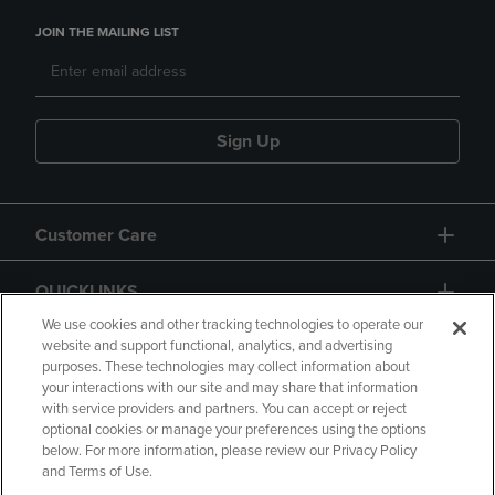
JOIN THE MAILING LIST
Sign Up
Customer Care
QUICKLINKS
We use cookies and other tracking technologies to operate our
website and support functional, analytics, and advertising
purposes. These technologies may collect information about
your interactions with our site and may share that information
with service providers and partners. You can accept or reject
optional cookies or manage your preferences using the options
below. For more information, please review our Privacy Policy
Copyright
Privacy Policy
Accessibility
and Terms of Use.
Terms of Use
CA Privacy Policy