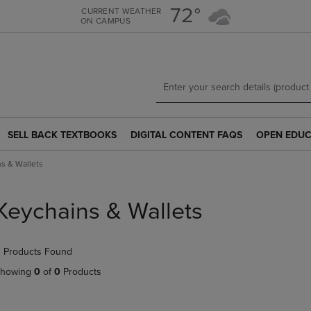
Skip
Skip
72°
CURRENT WEATHER
ON CAMPUS
to
to
main
main
content
navigation
menu
SELL BACK TEXTBOOKS
DIGITAL CONTENT FAQS
OPEN EDUC
SELL
DIGITAL
OPEN
BACK
CONTENT
EDUCATION
s & Wallets
TEXTBOOKS
FAQS
RESOURCE
LINK.
LINK.
LINK.
PRESS
PRESS
PRESS
Keychains & Wallets
ENTER
ENTER
ENTER
TO
TO
TO
NAVIGATE
NAVIGATE
NAVIGATE
 Products Found
TO
TO
TO
PAGE.
PAGE.
PAGE.
howing
0
of
0
Products