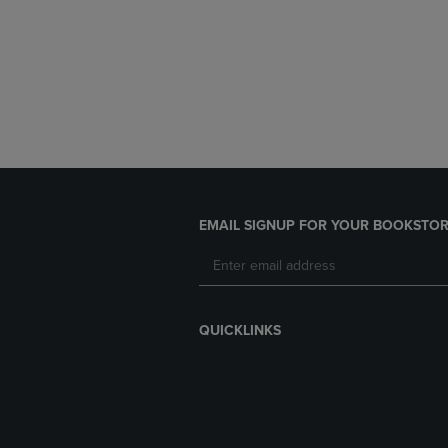
EMAIL SIGNUP FOR YOUR BOOKSTOR
QUICKLINKS