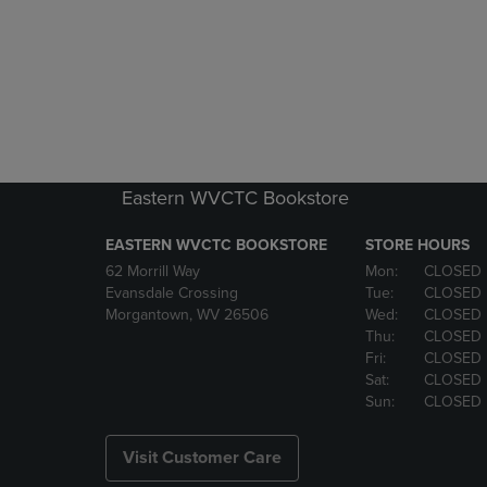
Eastern WVCTC Bookstore
EASTERN WVCTC BOOKSTORE
STORE HOURS
62 Morrill Way
Mon:
CLOSED
Evansdale Crossing
Tue:
CLOSED
Morgantown, WV 26506
Wed:
CLOSED
Thu:
CLOSED
Fri:
CLOSED
Sat:
CLOSED
Sun:
CLOSED
Visit Customer Care