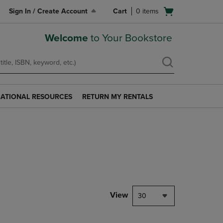
Open
Sign In / Create Account
Cart
0
items
cart
menu
Welcome
to Your Bookstore
ATIONAL RESOURCES
RETURN MY RENTALS
RETURN
AL
MY
S
RENTALS
LINK.
PRESS
ENTER
TO
NAVIGATE
TO
PAGE.
View
30