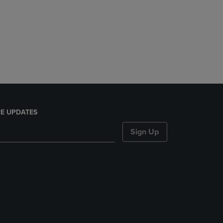
E UPDATES
Sign Up