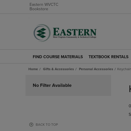
Eastern WVCTC
Bookstore
FIND COURSE MATERIALS
TEXTBOOK RENTALS
FIND
TEXTBOOK
COURSE
RENTALS
Home
Gifts & Accessories
Personal Accessories
Keychain
MATERIALS
LINK.
LINK.
PRESS
Skip
PRESS
ENTER
to
No Filter Available
ENTER
TO
products
TO
NAVIGATE
NAVIGATE
TO
0
TO
PAGE.
PAGE.
S
BACK TO TOP