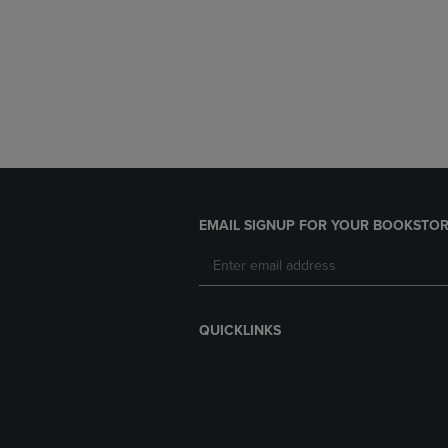
EMAIL SIGNUP FOR YOUR BOOKSTOR
QUICKLINKS