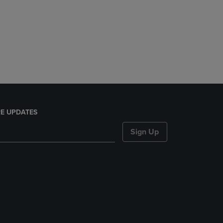
E UPDATES
Sign Up