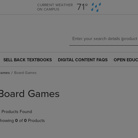
Skip
Skip
71°
CURRENT WEATHER
ON CAMPUS
to
to
main
main
content
navigation
menu
SELL BACK TEXTBOOKS
DIGITAL CONTENT FAQS
OPEN EDUC
SELL
DIGITAL
OPEN
BACK
CONTENT
EDUCATION
 Games
Board Games
TEXTBOOKS
FAQS
RESOURCE
LINK.
LINK.
LINK.
PRESS
PRESS
PRESS
Board Games
ENTER
ENTER
ENTER
TO
TO
TO
NAVIGATE
NAVIGATE
NAVIGATE
 Products Found
TO
TO
TO
PAGE.
PAGE.
PAGE.
howing
0
of
0
Products