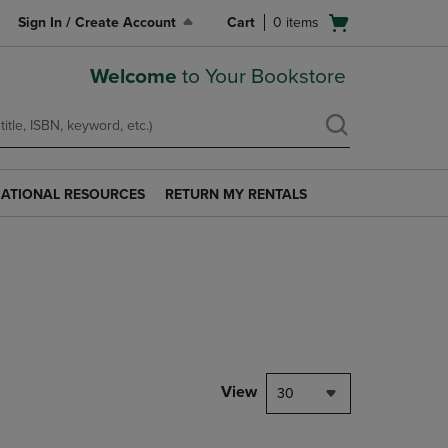
Open
Sign In / Create Account
Cart
0
items
cart
menu
Welcome
to Your Bookstore
ATIONAL RESOURCES
RETURN MY RENTALS
RETURN
AL
MY
S
RENTALS
LINK.
PRESS
ENTER
TO
NAVIGATE
TO
PAGE.
View
30