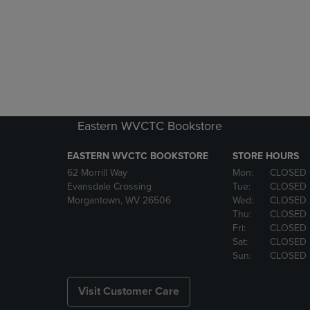
Eastern WVCTC Bookstore
EASTERN WVCTC BOOKSTORE
STORE HOURS
62 Morrill Way
Mon:
CLOSED
Evansdale Crossing
Tue:
CLOSED
Morgantown, WV 26506
Wed:
CLOSED
Thu:
CLOSED
Fri:
CLOSED
Sat:
CLOSED
Sun:
CLOSED
Visit Customer Care