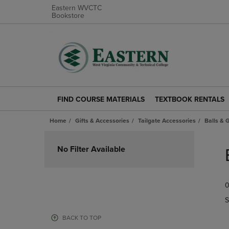
Eastern WVCTC
Bookstore
FIND COURSE MATERIALS
TEXTBOOK RENTALS
FIND
TEXTBOOK
COURSE
RENTALS
Home
Gifts & Accessories
Tailgate Accessories
Balls &
MATERIALS
LINK.
LINK.
PRESS
Skip
PRESS
ENTER
to
No Filter Available
ENTER
TO
products
TO
NAVIGATE
NAVIGATE
TO
0
TO
PAGE.
PAGE.
S
BACK TO TOP