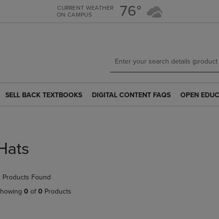
Skip
Skip
76°
CURRENT WEATHER
ON CAMPUS
to
to
main
main
content
navigation
menu
SELL BACK TEXTBOOKS
DIGITAL CONTENT FAQS
OPEN EDUC
SELL
DIGITAL
OPEN
BACK
CONTENT
EDUCATION
TEXTBOOKS
FAQS
RESOURCE
LINK.
LINK.
LINK.
PRESS
PRESS
PRESS
Hats
ENTER
ENTER
ENTER
TO
TO
TO
NAVIGATE
NAVIGATE
NAVIGATE
 Products Found
TO
TO
TO
PAGE.
PAGE.
PAGE.
howing
0
of
0
Products