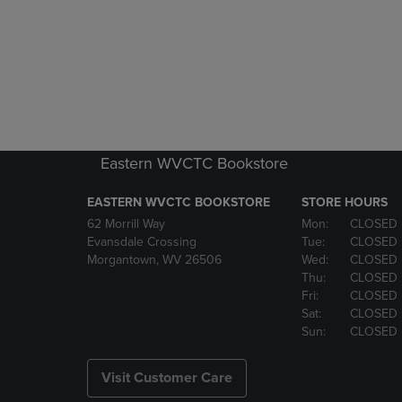
Eastern WVCTC Bookstore
EASTERN WVCTC BOOKSTORE
STORE HOURS
62 Morrill Way
Mon:
CLOSED
Evansdale Crossing
Tue:
CLOSED
Morgantown, WV 26506
Wed:
CLOSED
Thu:
CLOSED
Fri:
CLOSED
Sat:
CLOSED
Sun:
CLOSED
Visit Customer Care