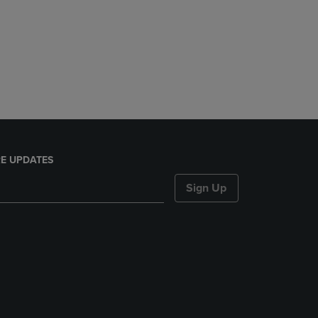
E UPDATES
Sign Up