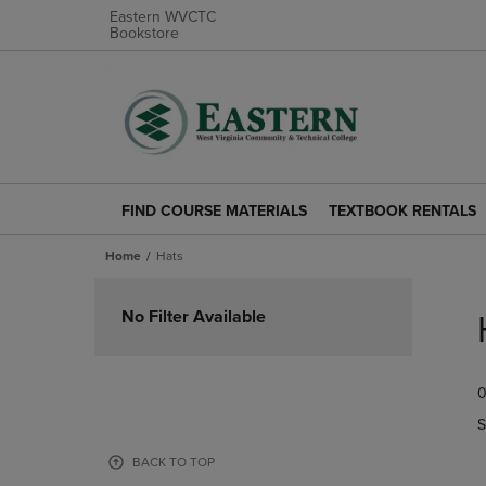
Eastern WVCTC
Bookstore
FIND COURSE MATERIALS
TEXTBOOK RENTALS
FIND
TEXTBOOK
COURSE
RENTALS
Home
Hats
MATERIALS
LINK.
LINK.
PRESS
Skip
PRESS
ENTER
to
No Filter Available
ENTER
TO
products
TO
NAVIGATE
NAVIGATE
TO
0
TO
PAGE.
PAGE.
S
BACK TO TOP