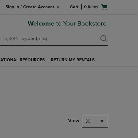
Open
Sign In / Create Account
Cart
0
items
cart
menu
Welcome
to Your Bookstore
ATIONAL RESOURCES
RETURN MY RENTALS
RETURN
AL
MY
S
RENTALS
LINK.
PRESS
ENTER
TO
NAVIGATE
TO
PAGE.
View
30