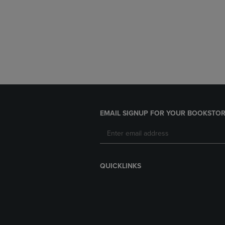
EMAIL SIGNUP FOR YOUR BOOKSTOR
QUICKLINKS