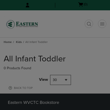
Skip
Skip
Open
(0)
to
to
cart
main
main
menu
content
navigation
menu
t
Home
Kids
All Infant Toddler
Skip
to
All Infant Toddler
products
0 Products Found
View
30
BACK TO TOP
Eastern WVCTC Bookstore