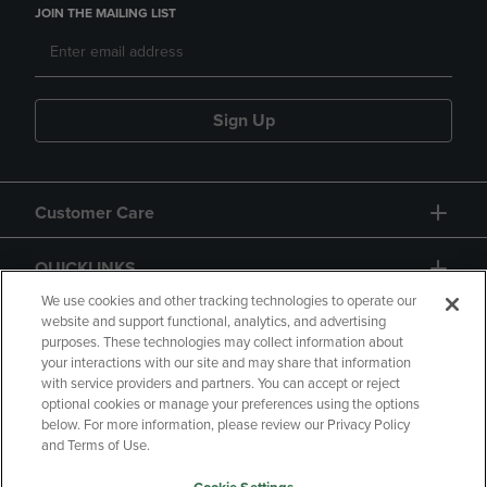
JOIN THE MAILING LIST
Sign Up
Customer Care
QUICKLINKS
We use cookies and other tracking technologies to operate our
website and support functional, analytics, and advertising
purposes. These technologies may collect information about
your interactions with our site and may share that information
with service providers and partners. You can accept or reject
optional cookies or manage your preferences using the options
below. For more information, please review our Privacy Policy
Copyright
Privacy Policy
Accessibility
and Terms of Use.
Terms of Use
CA Privacy Policy