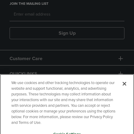
JOIN THE MAILING LIST
Sign Up
Customer Care
QUICKLINKS
We use cookies and other tracking technologies to operate our
website and support functional, analytics, and advertising
purposes. These technologies may collect information about
your interactions with our site and may share that information
with service providers and partners. You can accept or reject
optional cookies or manage your preferences using the options
below. For more information, please review our Privacy Policy
Copyright
Privacy Policy
Accessibility
and Terms of Use.
Terms of Use
CA Privacy Policy