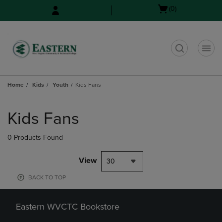
Skip
Skip
Open
(0)
to
to
cart
main
main
menu
content
navigation
menu
t
Home
Kids
Youth
Kids Fans
Skip
to
Kids Fans
products
0 Products Found
View
30
BACK TO TOP
Eastern WVCTC Bookstore