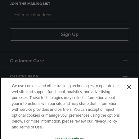
JOIN THE MAILING LIST
Sign Up
Customer Care
QUICKLINKS
We use cookies and other tracking technologies to operate our
website and support functional, analytics, and advertising
purposes. These technologies may collect information about
your interactions with our site and may share that information
with service providers and partners. You can accept or reject
optional cookies or manage your preferences using the options
below. For more information, please review our Privacy Policy
Copyright
Privacy Policy
Accessibility
and Terms of Use.
Terms of Use
CA Privacy Policy