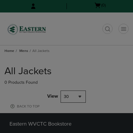
Skip
Skip
Open
(0)
to
to
cart
main
main
menu
content
navigation
menu
t
Home
Mens
All Jackets
Skip
to
All Jackets
products
0 Products Found
View
30
BACK TO TOP
Eastern WVCTC Bookstore