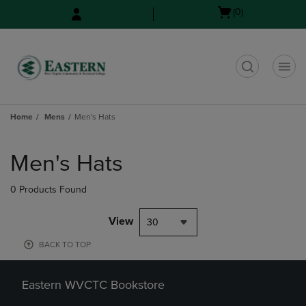
Skip
Skip
Open
(0)
to
to
cart
main
main
menu
content
navigation
menu
t
Home
Mens
Men's Hats
Skip
to
Men's Hats
products
0 Products Found
View
30
BACK TO TOP
Eastern WVCTC Bookstore