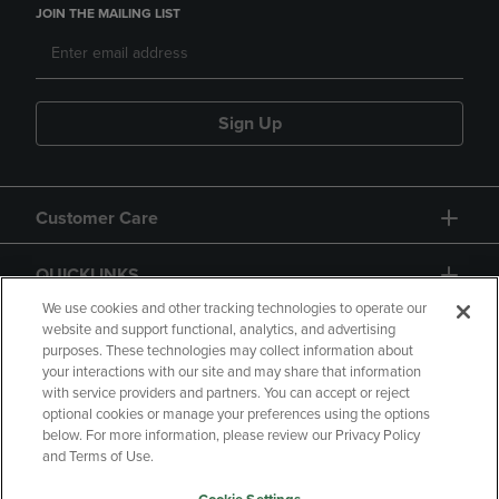
JOIN THE MAILING LIST
Sign Up
Customer Care
QUICKLINKS
We use cookies and other tracking technologies to operate our
website and support functional, analytics, and advertising
purposes. These technologies may collect information about
your interactions with our site and may share that information
with service providers and partners. You can accept or reject
optional cookies or manage your preferences using the options
below. For more information, please review our Privacy Policy
Copyright
Privacy Policy
Accessibility
and Terms of Use.
Terms of Use
CA Privacy Policy