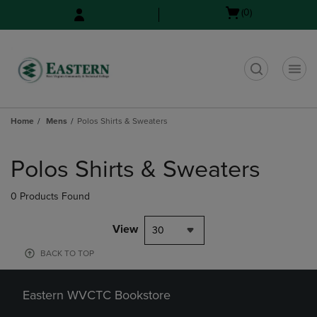
Skip
Skip
Open
(0)
to
to
cart
main
main
menu
content
navigation
menu
t
Home
Mens
Polos Shirts & Sweaters
Skip
to
Polos Shirts & Sweaters
products
0 Products Found
View
30
BACK TO TOP
Eastern WVCTC Bookstore