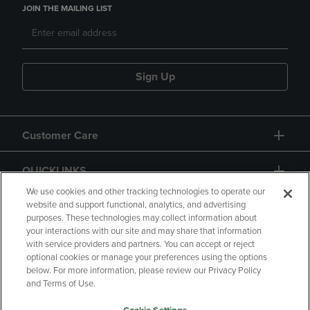
JOIN THE MAILING LIST
Sign Up
Customer Care
QUICKLINKS
We use cookies and other tracking technologies to operate our
website and support functional, analytics, and advertising
purposes. These technologies may collect information about
your interactions with our site and may share that information
with service providers and partners. You can accept or reject
optional cookies or manage your preferences using the options
below. For more information, please review our Privacy Policy
Copyright
Privacy Policy
Accessibility
and Terms of Use.
Terms of Use
CA Privacy Policy