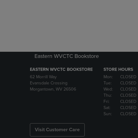
Eastern WVCTC Bookstore
EASTERN WVCTC BOOKSTORE
STORE HOURS
62 Morrill Way
Mon:
CLOSED
Evansdale Crossing
Tue:
CLOSED
Morgantown, WV 26506
Wed:
CLOSED
Thu:
CLOSED
Fri:
CLOSED
Sat:
CLOSED
Sun:
CLOSED
Visit Customer Care