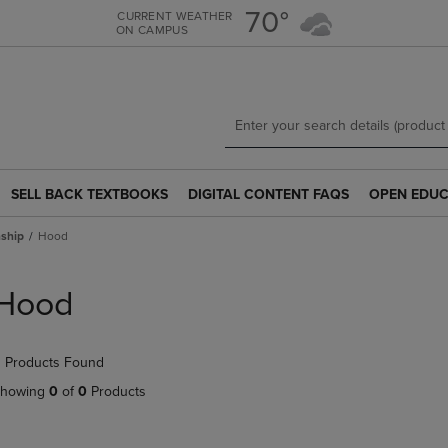
Skip
Skip
70°
CURRENT WEATHER
ON CAMPUS
to
to
main
main
content
navigation
menu
SELL BACK TEXTBOOKS
DIGITAL CONTENT FAQS
OPEN EDUC
SELL
DIGITAL
OPEN
BACK
CONTENT
EDUCATION
ship
Hood
TEXTBOOKS
FAQS
RESOURCE
LINK.
LINK.
LINK.
PRESS
PRESS
PRESS
Hood
ENTER
ENTER
ENTER
TO
TO
TO
NAVIGATE
NAVIGATE
NAVIGATE
 Products Found
TO
TO
TO
PAGE.
PAGE.
PAGE.
howing
0
of
0
Products