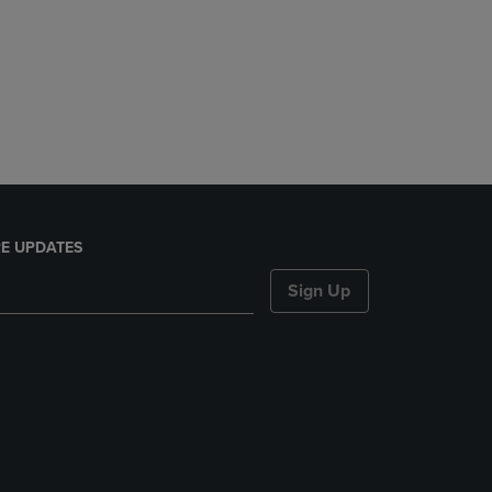
E UPDATES
Sign Up