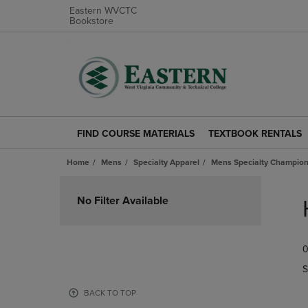
Eastern WVCTC
Bookstore
FIND COURSE MATERIALS
TEXTBOOK RENTALS
FIND
TEXTBOOK
COURSE
RENTALS
Home
Mens
Specialty Apparel
Mens Specialty Champion
MATERIALS
LINK.
LINK.
PRESS
Skip
PRESS
ENTER
to
No Filter Available
ENTER
TO
products
TO
NAVIGATE
NAVIGATE
TO
0
TO
PAGE.
PAGE.
S
BACK TO TOP