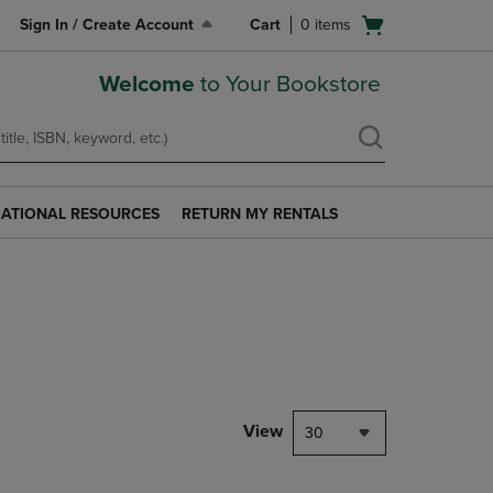
Open
Sign In / Create Account
Cart
0
items
cart
menu
Welcome
to Your Bookstore
ATIONAL RESOURCES
RETURN MY RENTALS
RETURN
AL
MY
S
RENTALS
LINK.
PRESS
ENTER
TO
NAVIGATE
TO
PAGE.
View
30