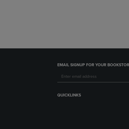
EMAIL SIGNUP FOR YOUR BOOKSTOR
QUICKLINKS