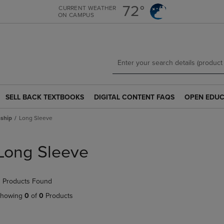
Skip
Skip
72°
CURRENT WEATHER
ON CAMPUS
to
to
main
main
content
navigation
menu
SELL BACK TEXTBOOKS
DIGITAL CONTENT FAQS
OPEN EDUC
SELL
DIGITAL
OPEN
BACK
CONTENT
EDUCATION
ship
Long Sleeve
TEXTBOOKS
FAQS
RESOURCE
LINK.
LINK.
LINK.
PRESS
PRESS
PRESS
Long Sleeve
ENTER
ENTER
ENTER
TO
TO
TO
NAVIGATE
NAVIGATE
NAVIGATE
 Products Found
TO
TO
TO
PAGE.
PAGE.
PAGE.
howing
0
of
0
Products