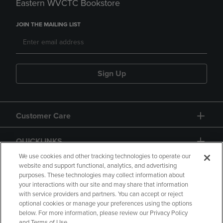
Eastern WVCTC Bookstore
JOIN THE MAILING LIST
Sign Up
Customer Care
QUICKLINKS
We use cookies and other tracking technologies to operate our
website and support functional, analytics, and advertising
purposes. These technologies may collect information about
your interactions with our site and may share that information
with service providers and partners. You can accept or reject
optional cookies or manage your preferences using the options
below. For more information, please review our Privacy Policy
Copyright
Privacy Policy
Accessibility
and Terms of Use.