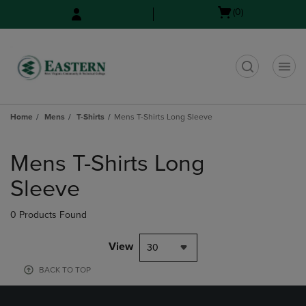
Skip
Skip
Open
(0)
to
to
cart
main
main
menu
content
navigation
menu
t
Home
Mens
T-Shirts
Mens T-Shirts Long Sleeve
Skip
to
Mens T-Shirts Long
products
Sleeve
0 Products Found
View
30
BACK TO TOP