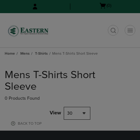
Skip
Skip
Open
(0)
to
to
cart
main
main
menu
content
navigation
menu
t
Home
Mens
T-Shirts
Mens T-Shirts Short Sleeve
Skip
to
Mens T-Shirts Short
products
Sleeve
0 Products Found
View
30
BACK TO TOP