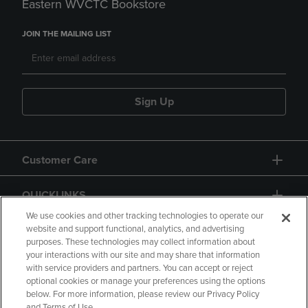
Eastern WVCTC Bookstore
JOIN THE MAILING LIST
Sign Up
Customer Care
QUICKLINKS
We use cookies and other tracking technologies to operate our
website and support functional, analytics, and advertising
purposes. These technologies may collect information about
your interactions with our site and may share that information
with service providers and partners. You can accept or reject
optional cookies or manage your preferences using the options
below. For more information, please review our Privacy Policy
Copyright
Privacy Policy
Accessibility
and Terms of Use.