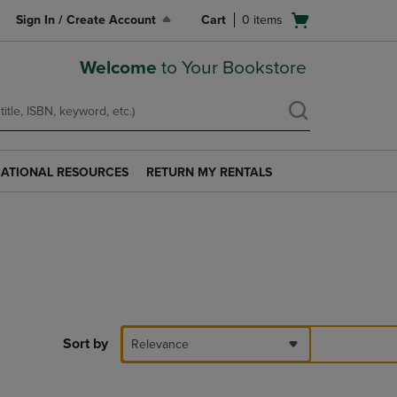
Open
Sign In / Create Account
Cart
0
items
cart
menu
Welcome
to Your Bookstore
ATIONAL RESOURCES
RETURN MY RENTALS
RETURN
AL
MY
S
RENTALS
LINK.
PRESS
ENTER
TO
NAVIGATE
TO
PAGE.
Sort by
Relevance