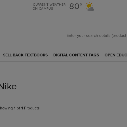
Skip
Skip
80°
CURRENT WEATHER
ON CAMPUS
to
to
main
main
content
navigation
menu
SELL BACK TEXTBOOKS
DIGITAL CONTENT FAQS
OPEN EDUC
SELL
DIGITAL
OPEN
BACK
CONTENT
EDUCATION
TEXTBOOKS
FAQS
RESOURCE
LINK.
LINK.
LINK.
PRESS
PRESS
PRESS
Nike
ENTER
ENTER
ENTER
TO
TO
TO
NAVIGATE
NAVIGATE
NAVIGATE
TO
TO
TO
howing
1
of
1
Products
PAGE.
PAGE.
PAGE.