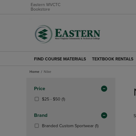
Eastern WVCTC
Bookstore
FIND COURSE MATERIALS
TEXTBOOK RENTALS
FIND
TEXTBOOK
COURSE
RENTALS
Home
Nike
MATERIALS
LINK.
LINK.
PRESS
Skip
PRESS
ENTER
to
Apply
Price
ENTER
TO
products
Filters
TO
NAVIGATE
From
(1
$25 - $50
(1)
NAVIGATE
TO
$25
Products)
TO
PAGE.
To
In
Brand
S
PAGE.
$50
Total
(1
Branded Custom Sportwear
(1)
Products)