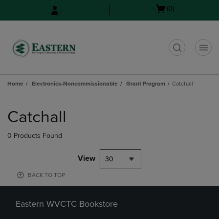
Skip
Skip
Open
(0)
to
to
cart
main
main
menu
content
navigation
menu
t
Home
Electronics-Noncommissionable
Grant Program
Catchall
Skip
to
Catchall
products
0 Products Found
View
30
BACK TO TOP
Eastern WVCTC Bookstore