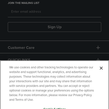
JOIN THE MAILING LIST
Sign Up
Customer Care
QUICKLINKS
We use cookies and other tracking technologies to operate our
website and support functional, analytics, and advertising
purposes. These technologies may collect information about
your interactions with our site and may share that information
with service providers and partners. You can accept or reject
optional cookies or manage your preferences using the options
below. For more information, please review our Privacy Policy
Copyright
Privacy Policy
Accessibility
and Terms of Use.
Terms of Use
CA Privacy Policy