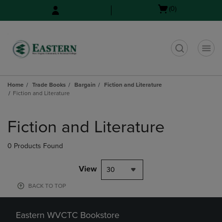
Skip
Skip
Open
(0)
to
to
cart
main
main
menu
content
navigation
menu
t
Home
Trade Books
Bargain
Fiction and Literature
Fiction and Literature
Skip
to
Fiction and Literature
products
0 Products Found
View
30
BACK TO TOP
Eastern WVCTC Bookstore