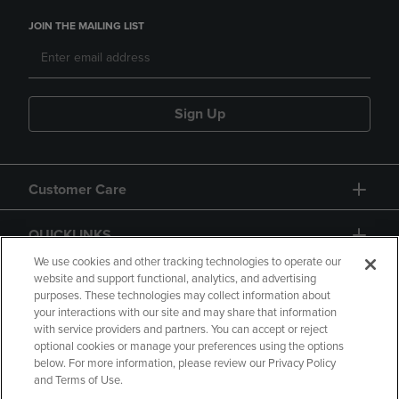
JOIN THE MAILING LIST
Sign Up
Customer Care
QUICKLINKS
We use cookies and other tracking technologies to operate our
website and support functional, analytics, and advertising
purposes. These technologies may collect information about
your interactions with our site and may share that information
with service providers and partners. You can accept or reject
optional cookies or manage your preferences using the options
below. For more information, please review our Privacy Policy
Copyright
Privacy Policy
Accessibility
and Terms of Use.
Terms of Use
CA Privacy Policy