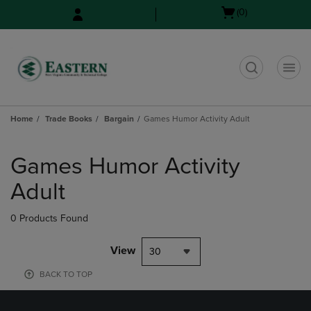
Skip
Skip
Open
(0)
to
to
cart
main
main
menu
content
navigation
menu
t
Home
Trade Books
Bargain
Games Humor Activity Adult
Skip
to
Games Humor Activity
products
Adult
0 Products Found
View
30
BACK TO TOP