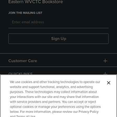
Eastern WVCTC Bookstore
JOIN THE MAILING LIST
Sign Up
Customer Care
QUICKLINKS
We use cookies and other tracking technologies to operate our
website and support functional, analytics, and advertising
purposes. These technologies may collect information about
your interactions with our site and may share that information
with service providers and partners. You can accept or reject
optional cookies or manage your preferences using the options
below. For more information, please review our Privacy Policy
Copyright
Privacy Policy
Accessibility
and Terms of Use.