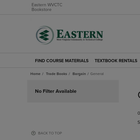
Eastern WVCTC
Bookstore
FIND COURSE MATERIALS
TEXTBOOK RENTALS
FIND
TEXTBOOK
COURSE
RENTALS
Home
Trade Books
Bargain
General
MATERIALS
LINK.
LINK.
PRESS
Skip
PRESS
ENTER
to
No Filter Available
ENTER
TO
products
TO
NAVIGATE
NAVIGATE
TO
0
TO
PAGE.
PAGE.
S
BACK TO TOP