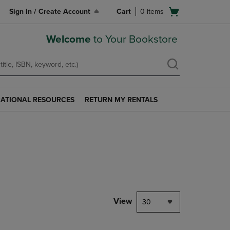
Open
Sign In / Create Account
Cart
0
items
cart
menu
Welcome
to Your Bookstore
ATIONAL RESOURCES
RETURN MY RENTALS
RETURN
AL
MY
S
RENTALS
LINK.
PRESS
ENTER
TO
NAVIGATE
TO
PAGE.
View
30