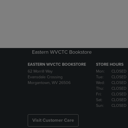
Eastern WVCTC Bookstore
EASTERN WVCTC BOOKSTORE
STORE HOURS
62 Morrill Way
Mon:
CLOSED
Evansdale Crossing
Tue:
CLOSED
Morgantown, WV 26506
Wed:
CLOSED
Thu:
CLOSED
Fri:
CLOSED
Sat:
CLOSED
Sun:
CLOSED
Visit Customer Care