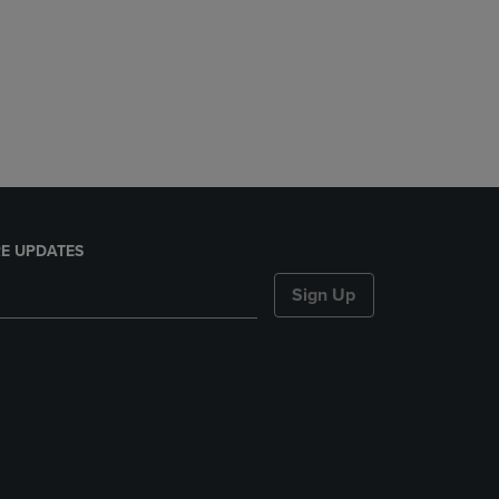
E UPDATES
Sign Up