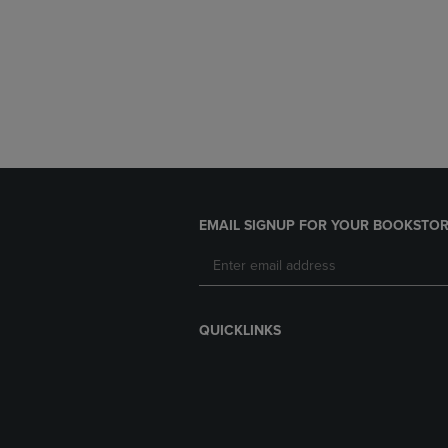
EMAIL SIGNUP FOR YOUR BOOKSTOR
QUICKLINKS