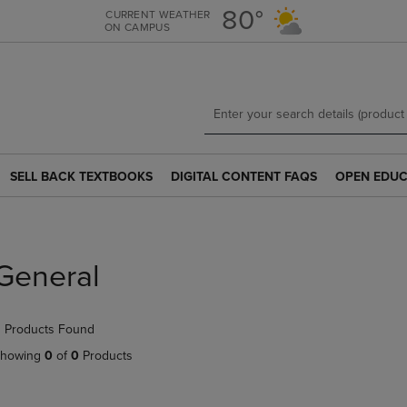
Skip
Skip
80°
CURRENT WEATHER
ON CAMPUS
to
to
main
main
content
navigation
menu
SELL BACK TEXTBOOKS
DIGITAL CONTENT FAQS
OPEN EDUC
SELL
DIGITAL
OPEN
BACK
CONTENT
EDUCATION
TEXTBOOKS
FAQS
RESOURCE
LINK.
LINK.
LINK.
PRESS
PRESS
PRESS
General
ENTER
ENTER
ENTER
TO
TO
TO
NAVIGATE
NAVIGATE
NAVIGATE
 Products Found
TO
TO
TO
PAGE.
PAGE.
PAGE.
howing
0
of
0
Products