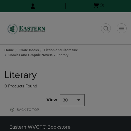
Skip
Skip
Open
(0)
to
to
cart
main
main
menu
content
navigation
menu
t
Home
Trade Books
Fiction and Literature
Comics and Graphic Novels
Literary
Skip
to
Literary
products
0 Products Found
View
30
BACK TO TOP
Eastern WVCTC Bookstore