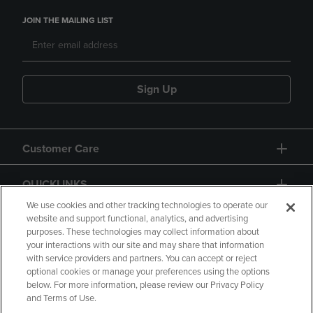
JOIN THE MAILING LIST
Sign Up
Customer Care
QUICKLINKS
We use cookies and other tracking technologies to operate our
website and support functional, analytics, and advertising
purposes. These technologies may collect information about
your interactions with our site and may share that information
with service providers and partners. You can accept or reject
optional cookies or manage your preferences using the options
below. For more information, please review our Privacy Policy
Copyright
Privacy Policy
Accessibility
and Terms of Use.
Terms of Use
CA Privacy Policy