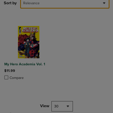
Sort by
Relevance
My Hero Academia Vol. 1
$11.99
Product added, Select 2 to 4 Products to Compare, Items added for c
Product removed, Select 2 to 4 Products to Compare, Items added for
Compare
View
30