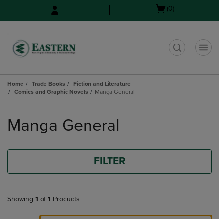
Skip
Skip
Open
(0)
to
to
cart
main
main
menu
content
navigation
menu
t
Home
Trade Books
Fiction and Literature
Comics and Graphic Novels
Manga General
Skip
to
Manga General
products
FILTER
Showing
1
of
1
Products