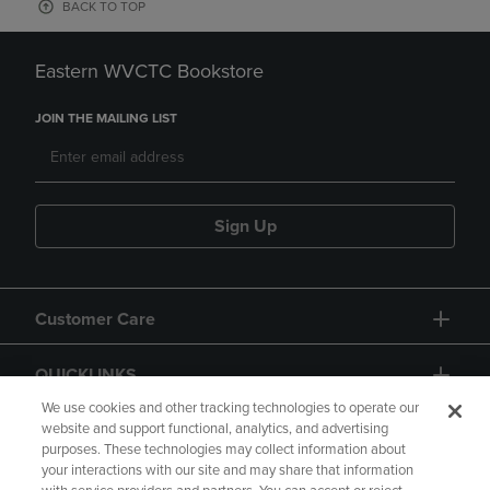
BACK TO TOP
Eastern WVCTC Bookstore
JOIN THE MAILING LIST
Sign Up
Customer Care
QUICKLINKS
We use cookies and other tracking technologies to operate our
website and support functional, analytics, and advertising
purposes. These technologies may collect information about
your interactions with our site and may share that information