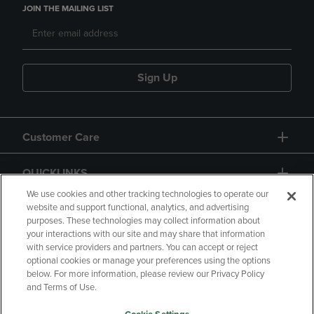
JOIN THE MAILING LIST
Sign Up
Customer Care
QUICKLINKS
We use cookies and other tracking technologies to operate our
website and support functional, analytics, and advertising
purposes. These technologies may collect information about
your interactions with our site and may share that information
with service providers and partners. You can accept or reject
optional cookies or manage your preferences using the options
below. For more information, please review our Privacy Policy
Copyright
Privacy Policy
Accessibility
and Terms of Use.
Terms of Use
CA Privacy Policy