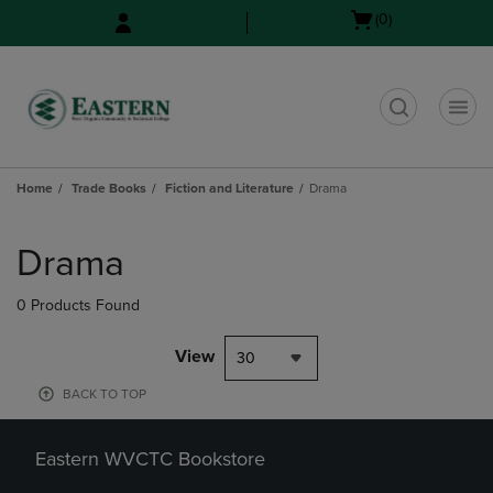
Skip
Skip
Open
(0)
to
to
cart
main
main
menu
content
navigation
menu
t
Home
Trade Books
Fiction and Literature
Drama
Skip
to
Drama
products
0 Products Found
View
30
BACK TO TOP
Eastern WVCTC Bookstore