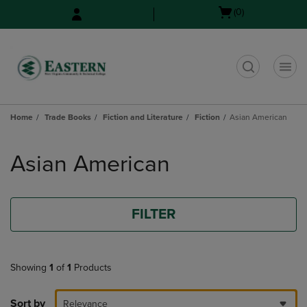
Skip
Skip
Open
(0)
to
to
cart
main
main
menu
content
navigation
menu
t
Home
Trade Books
Fiction and Literature
Fiction
Asian American
Skip
to
Asian American
products
FILTER
Showing
1
of
1
Products
Sort by
Relevance