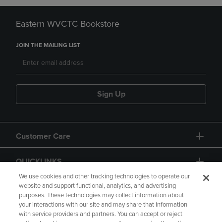
Eastern WVCTC Bookstore
JOIN THE MAILING LIST
Sign Up
Customer Care
QUICKLINKS
We use cookies and other tracking technologies to operate our
website and support functional, analytics, and advertising
purposes. These technologies may collect information about
your interactions with our site and may share that information
with service providers and partners. You can accept or reject