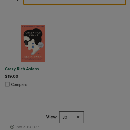
Crazy Rich Asians
$19.00
Product added, Select 2 to 4 Products to Compare, Items added for c
Product removed, Select 2 to 4 Products to Compare, Items added for
Compare
View
30
BACK TO TOP