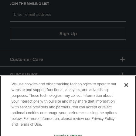
JOIN THE MAILING LIST
Sign Up
Customer Care
QUICKLINKS
We use cookies and other tracking technologies to operate our
website and support functional, analytics, and advertising
purposes. These technologies may collect information about
your interactions with our site and may share that information
with service providers and partners. You can accept or reject
optional cookies or manage your preferences using the options
below. For more information, please review our Privacy Policy
Copyright
Privacy Policy
Accessibility
and Terms of Use.
Terms of Use
CA Privacy Policy