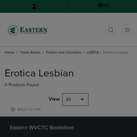
Skip
Skip
Open
(0)
to
to
cart
main
main
menu
content
navigation
menu
t
Home
Trade Books
Fiction and Literature
LGBTQ
Erotica Lesbian
Skip
to
Erotica Lesbian
products
0 Products Found
View
30
BACK TO TOP
Eastern WVCTC Bookstore