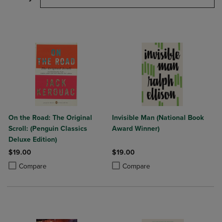
On the Road: The Original
Invisible Man (National Book
Scroll: (Penguin Classics
Award Winner)
Deluxe Edition)
$19.00
$19.00
Product added, Select 2 to 4 Products to Compare, Items added for c
Product removed, Select 2 to 4 Products to Compare, Items added for
Product added, Select 2 to 4 Produ
Product removed, Select 2 to 4 Pro
Compare
Compare