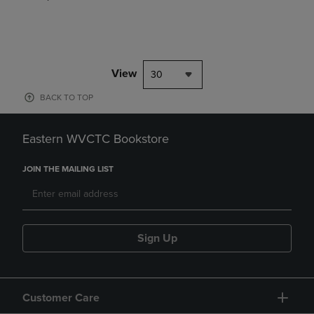
View
30
BACK TO TOP
Eastern WVCTC Bookstore
JOIN THE MAILING LIST
Sign Up
Customer Care