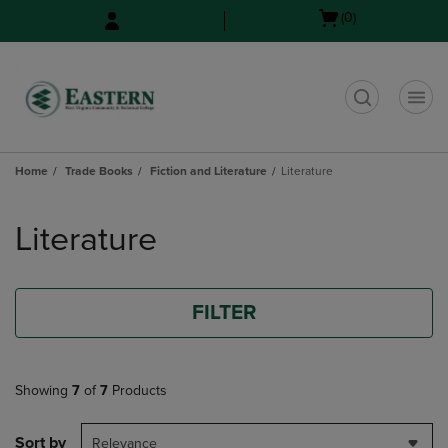
Skip
Skip
Open
(0)
to
to
cart
main
main
menu
content
navigation
menu
t
Home
Trade Books
Fiction and Literature
Literature
Skip
to
Literature
products
FILTER
Showing
7
of
7
Products
Sort by
Relevance