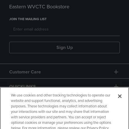
Eastern WVCTC Bookstore
JOIN THE MAILING LIST
Sign Up
Customer Care
QUICKLINKS
We use cookies and other tracking technologies to operate our
website and support functional, analytics, and advertising
purposes. These technologies may collect information about
your interactions with our site and may share that information
with service providers and partners. You can accept or reject
optional cookies or manage your preferences using the options
below. For more information, please review our Privacy Policy
Copyright
Privacy Policy
Accessibility