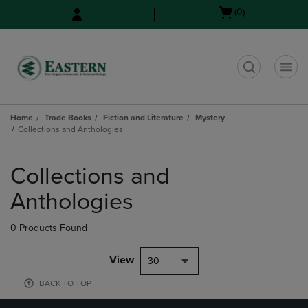
Skip
Skip
Open
(0)
to
to
cart
main
main
menu
content
navigation
menu
t
Home
Trade Books
Fiction and Literature
Mystery
Collections and Anthologies
Skip
to
Collections and
products
Anthologies
0 Products Found
View
30
BACK TO TOP