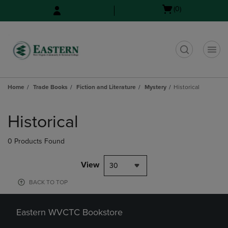
Skip
Skip
Open
(0)
to
to
cart
main
main
menu
content
navigation
menu
t
Home
Trade Books
Fiction and Literature
Mystery
Historical
Skip
to
Historical
products
0 Products Found
View
30
BACK TO TOP
Eastern WVCTC Bookstore