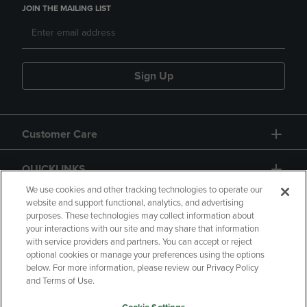
JOIN THE MAILING LIST
Sign Up
Customer Care
QUICKLINKS
We use cookies and other tracking technologies to operate our
website and support functional, analytics, and advertising
purposes. These technologies may collect information about
your interactions with our site and may share that information
with service providers and partners. You can accept or reject
optional cookies or manage your preferences using the options
below. For more information, please review our Privacy Policy
Copyright
Privacy Policy
Accessibility
and Terms of Use.
Terms of Use
CA Privacy Policy