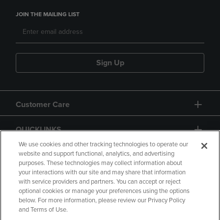
JOIN THE MAILING LIST
Sign Up
Customer Care
QUICKLINKS
We use cookies and other tracking technologies to operate our
website and support functional, analytics, and advertising
purposes. These technologies may collect information about
your interactions with our site and may share that information
with service providers and partners. You can accept or reject
optional cookies or manage your preferences using the options
below. For more information, please review our Privacy Policy
Copyright
Privacy Policy
Accessibility
and Terms of Use.
Terms of Use
CA Privacy Policy