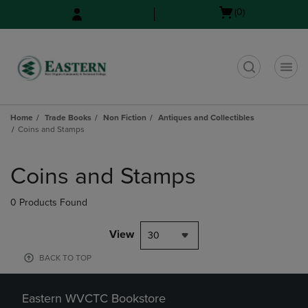
Skip
Skip
Open
(0)
to
to
cart
main
main
menu
content
navigation
menu
t
Home
Trade Books
Non Fiction
Antiques and Collectibles
Coins and Stamps
Skip
to
Coins and Stamps
products
0 Products Found
View
30
BACK TO TOP
Eastern WVCTC Bookstore