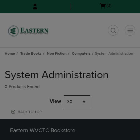
Skip
Skip
Open
(0)
to
to
cart
main
main
menu
content
navigation
menu
t
Home
Trade Books
Non Fiction
Computers
System Administration
Skip
to
System Administration
products
0 Products Found
View
30
BACK TO TOP
Eastern WVCTC Bookstore