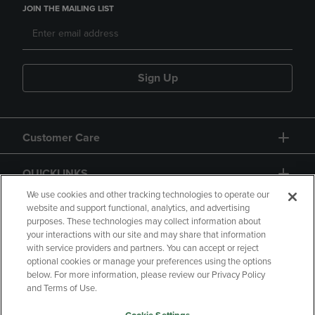
JOIN THE MAILING LIST
Sign Up
Customer Care
QUICKLINKS
We use cookies and other tracking technologies to operate our
website and support functional, analytics, and advertising
purposes. These technologies may collect information about
your interactions with our site and may share that information
with service providers and partners. You can accept or reject
optional cookies or manage your preferences using the options
below. For more information, please review our Privacy Policy
Copyright
Privacy Policy
Accessibility
and Terms of Use.
Terms of Use
CA Privacy Policy