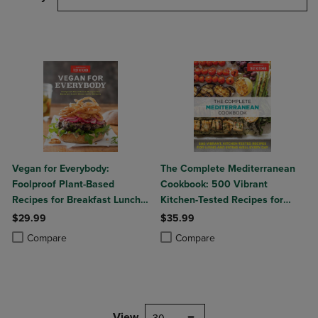
Vegan for Everybody:
The Complete Mediterranean
Foolproof Plant-Based
Cookbook: 500 Vibrant
Recipes for Breakfast Lunch
Kitchen-Tested Recipes for
Dinner and In-Between
Living and Eating Well Every
$29.99
$35.99
Day
Product added, Select 2 to 4 Products to Compare, Items added for c
Product removed, Select 2 to 4 Products to Compare, Items added for
Product added, Select 2 to 4 Produ
Product removed, Select 2 to 4 Pro
Compare
Compare
View