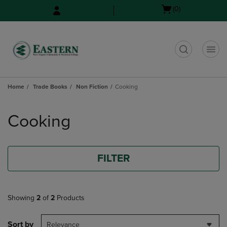
Skip
Skip
Open
(0)
to
to
cart
main
main
menu
content
navigation
menu
t
Home
Trade Books
Non Fiction
Cooking
Skip
to
Cooking
products
FILTER
Showing
2
of
2
Products
Sort by
Relevance