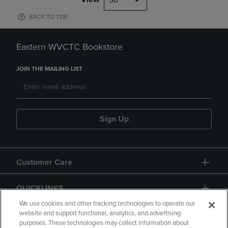
30
BACK TO TOP
Eastern WVCTC Bookstore
JOIN THE MAILING LIST
Sign Up
Customer Care
QUICKLINKS
We use cookies and other tracking technologies to operate our
website and support functional, analytics, and advertising
purposes. These technologies may collect information about