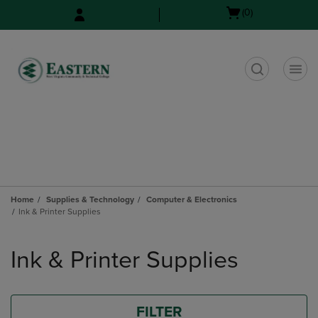
Skip
Skip
Open
(0)
to
to
cart
main
main
menu
content
navigation
menu
t
Home
Supplies & Technology
Computer & Electronics
Ink & Printer Supplies
Skip
to
Ink & Printer Supplies
products
FILTER