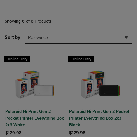
Showing
6
of
6
Products
Sort by
Relevance
Online Only
Online Only
Polaroid Hi-Print Gen 2
Polaroid Hi-Print Gen 2 Pocket
Pocket Printer Everything Box
Printer Everything Box 2x3
2x3 White
Black
$129.98
$129.98