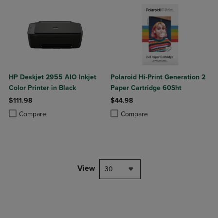
HP Deskjet 2955 AIO Inkjet
Polaroid Hi-Print Generation 2
Color Printer in Black
Paper Cartridge 60Sht
$111.98
$44.98
Product added, Select 2 to 4 Products to Compare, Items added for c
Product removed, Select 2 to 4 Products to Compare, Items added for
Product added, Select 2 to 4 Produ
Product removed, Select 2 to 4 Pro
Compare
Compare
View
30