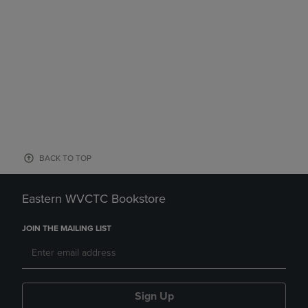
BACK TO TOP
Eastern WVCTC Bookstore
JOIN THE MAILING LIST
Sign Up