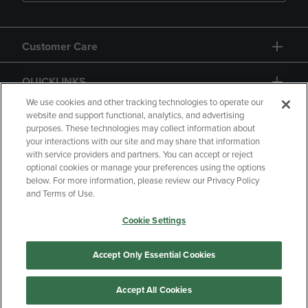
Customer Care
QUICKLINKS
We use cookies and other tracking technologies to operate our
website and support functional, analytics, and advertising
purposes. These technologies may collect information about
your interactions with our site and may share that information
with service providers and partners. You can accept or reject
optional cookies or manage your preferences using the options
below. For more information, please review our Privacy Policy
Copyright
Privacy Policy
Accessibility
and Terms of Use.
Terms of Use
CA Privacy Policy
Cookie Settings
Returns and Refunds
Your Privacy Choices
Manage My Data
Accept Only Essential Cookies
Accept All Cookies