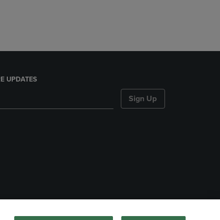
E UPDATES
Sign Up
nds