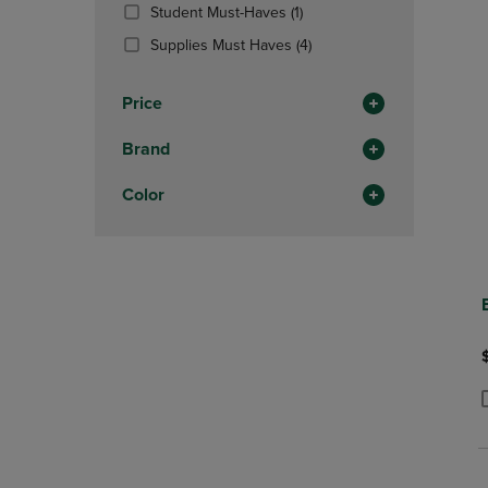
(1
Student Must-Haves
(1)
Products)
(4
Supplies Must Haves
(4)
In
Products)
Total
In
Price
Total
Brand
Color
P
P