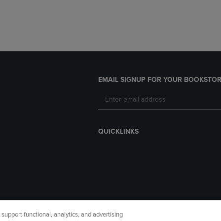
EMAIL SIGNUP FOR YOUR BOOKSTOR
QUICKLINKS
upport functional, analytics, and advertising
cessibility
Terms of Use
CA Privacy Policy
Returns and Refu