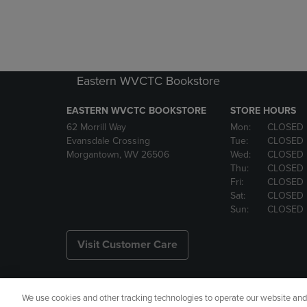
Eastern WVCTC Bookstore
EASTERN WVCTC BOOKSTORE
STORE HOURS
62 Morrill Way
Mon:
CLOSED
Evansdale Crossing
Tue:
CLOSED
Morgantown, WV 26506
Wed:
CLOSED
Thu:
CLOSED
Fri:
CLOSED
Sat:
CLOSED
Sun:
CLOSED
Visit Customer Care
We use cookies and other tracking technologies to operate our website and s
Copyright
Privacy Policy
Ac