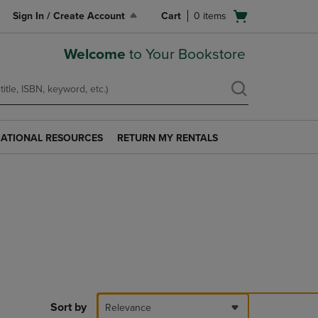
Open
Sign In / Create Account
Cart
0
items
cart
menu
Welcome
to Your Bookstore
ATIONAL RESOURCES
RETURN MY RENTALS
RETURN
AL
MY
S
RENTALS
LINK.
PRESS
ENTER
TO
NAVIGATE
TO
PAGE.
Sort by
Relevance