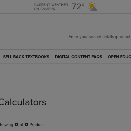
Skip
Skip
72°
CURRENT WEATHER
ON CAMPUS
to
to
main
main
content
navigation
menu
SELL BACK TEXTBOOKS
DIGITAL CONTENT FAQS
OPEN EDUC
SELL
DIGITAL
OPEN
BACK
CONTENT
EDUCATION
TEXTBOOKS
FAQS
RESOURCE
LINK.
LINK.
LINK.
s
PRESS
PRESS
PRESS
ENTER
ENTER
ENTER
TO
TO
TO
Calculators
NAVIGATE
NAVIGATE
NAVIGATE
TO
TO
TO
PAGE.
PAGE.
PAGE.
howing
13
of
13
Products