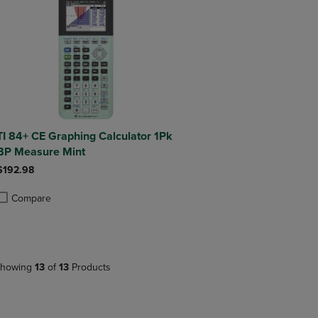
TI 84+ CE Graphing Calculator 1Pk
BP Measure Mint
$192.98
Compare
roduct added, Select 2 to 4 Products to Compare, Items added for compa
roduct removed, Select 2 to 4 Products to Compare, Items added for co
howing
13
of
13
Products