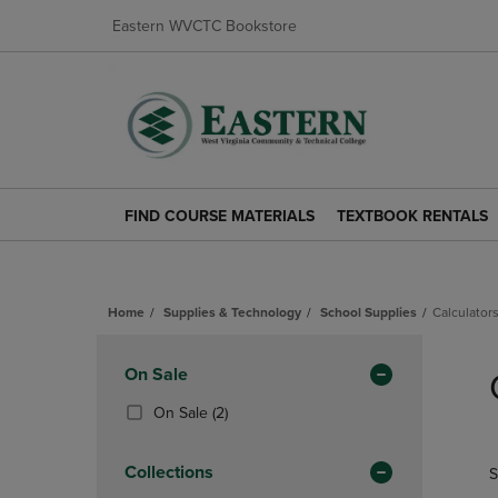
Eastern WVCTC Bookstore
FIND COURSE MATERIALS
TEXTBOOK RENTALS
FIND
TEXTBOOK
COURSE
RENTALS
MATERIALS
LINK.
LINK.
PRESS
Home
Supplies & Technology
School Supplies
Calculator
PRESS
ENTER
ENTER
TO
Skip
TO
NAVIGATE
to
Apply
On Sale
NAVIGATE
TO
products
TO
PAGE.
Filters
(2
On Sale
(2)
PAGE.
Products)
In
Collections
S
Total