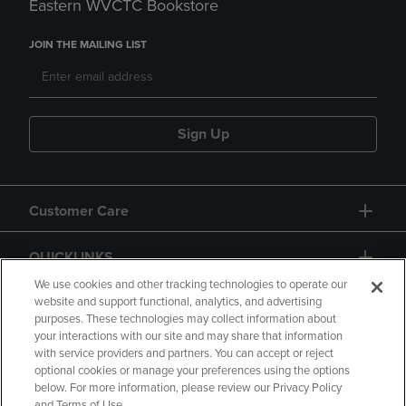
Eastern WVCTC Bookstore
JOIN THE MAILING LIST
Sign Up
Customer Care
QUICKLINKS
We use cookies and other tracking technologies to operate our
website and support functional, analytics, and advertising
purposes. These technologies may collect information about
your interactions with our site and may share that information
with service providers and partners. You can accept or reject
optional cookies or manage your preferences using the options
below. For more information, please review our Privacy Policy
Copyright
Privacy Policy
Accessibility
and Terms of Use.