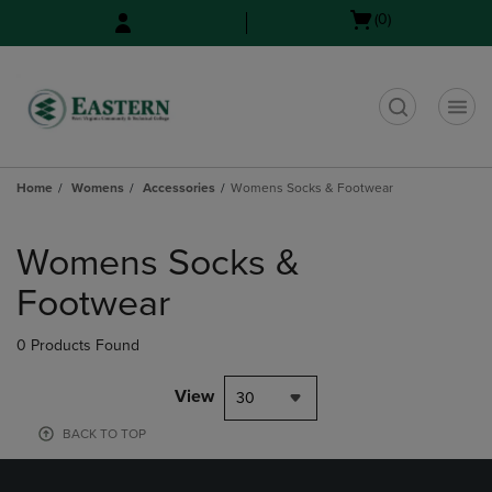
Skip
Skip
Open
(0)
to
to
cart
main
main
menu
content
navigation
menu
t
Home
Womens
Accessories
Womens Socks & Footwear
Skip
to
Womens Socks &
products
Footwear
0 Products Found
View
30
BACK TO TOP