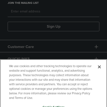
JOIN THE MAILING LIST
Sign Up
Customer Care
QUICKLINKS
We use cookies and other tracking technologies to operate our
website and support functional, analytics, and advertising
purposes. These technologies may collect information about
your interactions with our site and may share that information
with service providers and partners. You can accept or reject
optional cookies or manage your preferences using the options
below. For more information, please review our Privacy Policy
Copyright
Privacy Policy
Accessibility
and Terms of Use.
Terms of Use
CA Privacy Policy