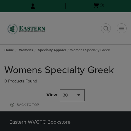
Skip
Skip
Open
(0)
to
to
cart
main
main
menu
content
navigation
menu
t
Home
Womens
Specialty Apparel
Womens Specialty Greek
Skip
to
Womens Specialty Greek
products
0 Products Found
View
30
BACK TO TOP
Eastern WVCTC Bookstore