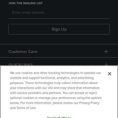
JOIN THE MAILING LIST
Sign Up
Customer Care
QUICKLINKS
We use cookies and other tracking technologies to operate our
website and support functional, analytics, and advertising
purposes. These technologies may collect information about
your interactions with our site and may share that information
with service providers and partners. You can accept or reject
optional cookies or manage your preferences using the options
below. For more information, please review our Privacy Policy
Copyright
Privacy Policy
Accessibility
and Terms of Use.
Terms of Use
CA Privacy Policy