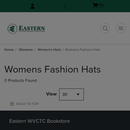
Skip
Skip
Open
(0)
to
to
cart
main
main
menu
content
navigation
menu
t
Home
Womens
Women's Hats
Womens Fashion Hats
Skip
to
Womens Fashion Hats
products
0 Products Found
View
30
BACK TO TOP
Eastern WVCTC Bookstore