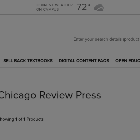
Skip
Skip
72°
CURRENT WEATHER
ON CAMPUS
to
to
main
main
content
navigation
menu
SELL BACK TEXTBOOKS
DIGITAL CONTENT FAQS
OPEN EDUC
SELL
DIGITAL
OPEN
BACK
CONTENT
EDUCATION
TEXTBOOKS
FAQS
RESOURCE
LINK.
LINK.
LINK.
PRESS
PRESS
PRESS
Chicago Review Press
ENTER
ENTER
ENTER
TO
TO
TO
NAVIGATE
NAVIGATE
NAVIGATE
TO
TO
TO
howing
1
of
1
Products
PAGE.
PAGE.
PAGE.