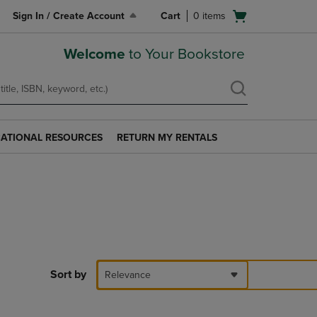
Open
Sign In / Create Account
Cart
0
items
cart
menu
Welcome
to Your Bookstore
ATIONAL RESOURCES
RETURN MY RENTALS
RETURN
AL
MY
S
RENTALS
LINK.
PRESS
ENTER
TO
NAVIGATE
TO
PAGE.
Sort by
Relevance