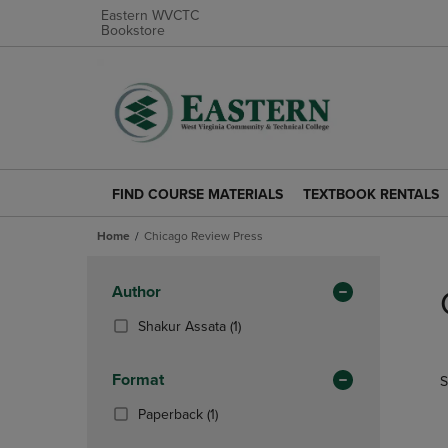
Eastern WVCTC
Bookstore
FIND COURSE MATERIALS
TEXTBOOK RENTALS
FIND
TEXTBOOK
COURSE
RENTALS
Home
Chicago Review Press
MATERIALS
LINK.
LINK.
PRESS
Skip
PRESS
ENTER
to
Apply
Author
ENTER
TO
products
Filters
TO
NAVIGATE
(1
Shakur Assata
(1)
NAVIGATE
TO
Products)
TO
PAGE.
In
Format
S
PAGE.
Total
(1
Paperback
(1)
Products)