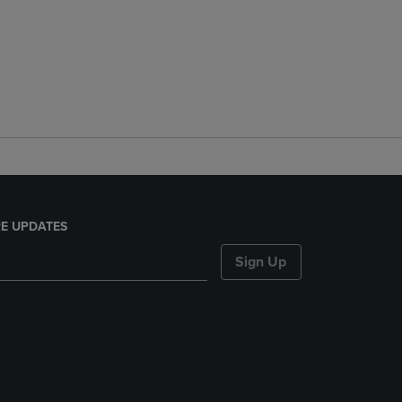
E UPDATES
Sign Up