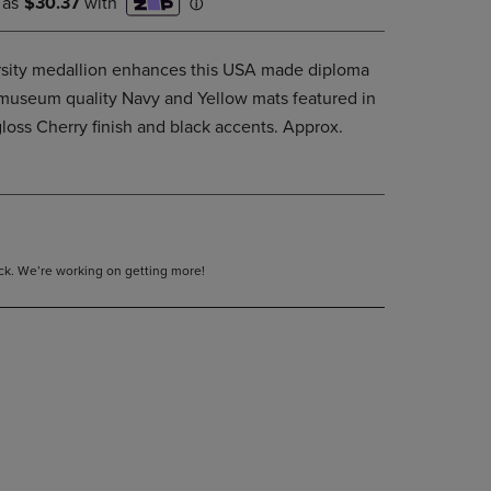
ersity medallion enhances this USA made diploma
t museum quality Navy and Yellow mats featured in
loss Cherry finish and black accents. Approx.
tock. We’re working on getting more!