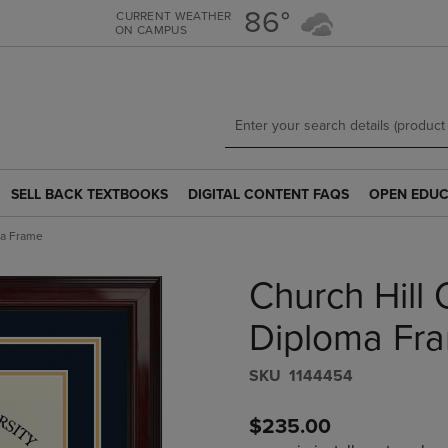
Skip
Skip
86°
CURRENT WEATHER
ON CAMPUS
to
to
main
main
content
navigation
menu
SELL BACK TEXTBOOKS
DIGITAL CONTENT FAQS
OPEN EDUC
SELL
DIGITAL
OPEN
BACK
CONTENT
EDUCATION
ma Frame
TEXTBOOKS
FAQS
RESOURCE
LINK.
LINK.
LINK.
Church Hill C
PRESS
PRESS
PRESS
ENTER
ENTER
ENTER
TO
TO
TO
Diploma Fr
NAVIGATE
NAVIGATE
NAVIGATE
TO
TO
TO
S​K​U
1144454
PAGE.
PAGE.
PAGE.
$235.00