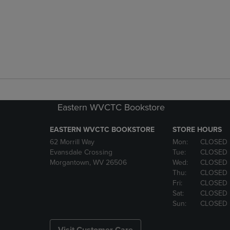
Eastern WVCTC Bookstore
EASTERN WVCTC BOOKSTORE
STORE HOURS
62 Morrill Way
Mon:
CLOSED
Evansdale Crossing
Tue:
CLOSED
Morgantown, WV 26506
Wed:
CLOSED
Thu:
CLOSED
Fri:
CLOSED
Sat:
CLOSED
Sun:
CLOSED