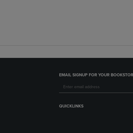
EMAIL SIGNUP FOR YOUR BOOKSTOR
QUICKLINKS