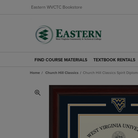
Eastern WVCTC Bookstore
FIND COURSE MATERIALS
TEXTBOOK RENTALS
FIND
TEXTBOOK
COURSE
RENTALS
Home
Church Hill Classics
Church Hill Classics Spirit Diplo
MATERIALS
LINK.
LINK.
PRESS
PRESS
ENTER
ENTER
TO
TO
NAVIGATE
NAVIGATE
TO
TO
PAGE.
PAGE.