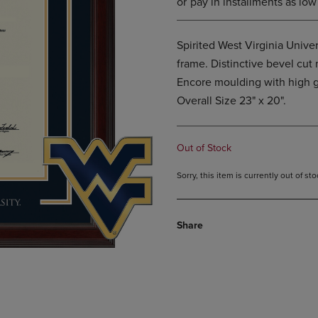
Spirited West Virginia Univ
frame. Distinctive bevel cu
Encore moulding with high g
Overall Size 23" x 20".
Out of Stock
Sorry, this item is currently out of s
Share