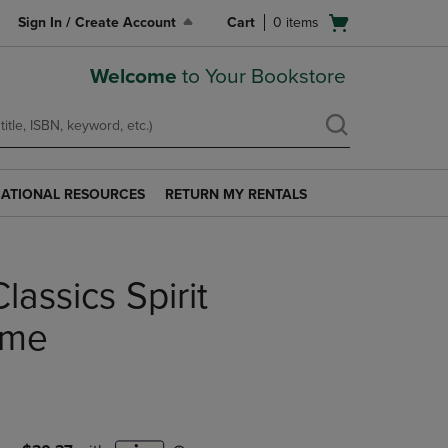
Open
Sign In / Create Account
Cart
0
items
cart
menu
Welcome
to Your Bookstore
ATIONAL RESOURCES
RETURN MY RENTALS
RETURN
AL
MY
S
RENTALS
LINK.
lassics Spirit
PRESS
ENTER
TO
ame
NAVIGATE
TO
PAGE.